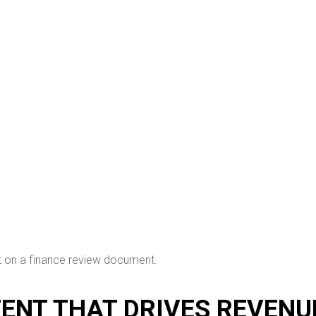
TENT THAT DRIVES REVENU