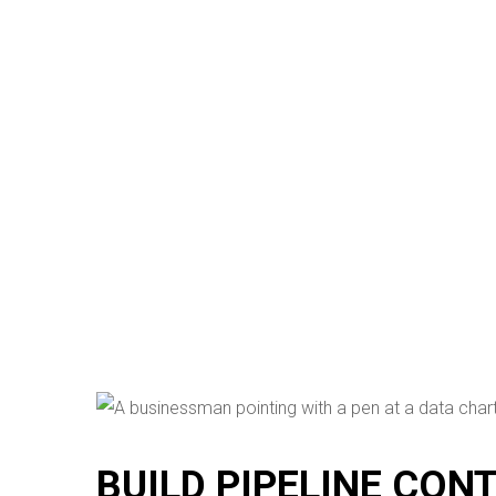
BUILD PIPELINE CON