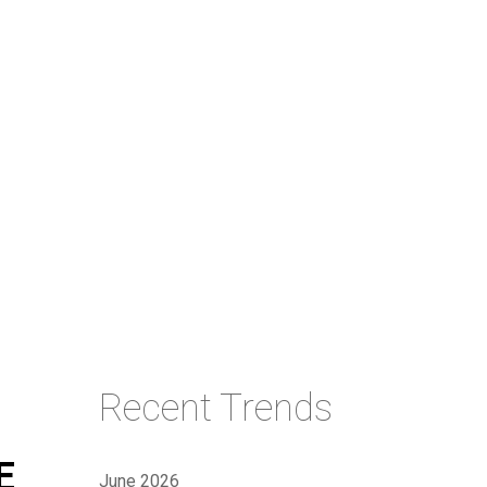
Recent Trends
E
June 2026