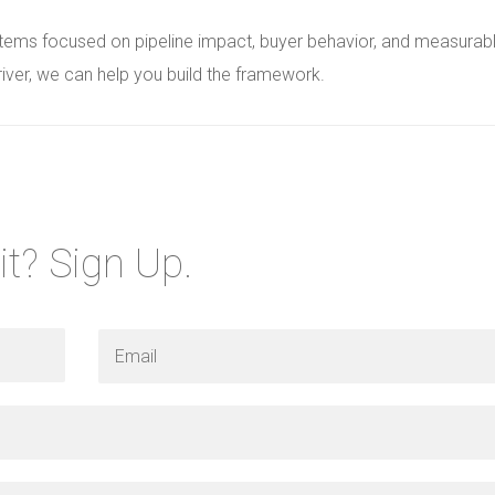
stems focused on pipeline impact, buyer behavior, and measurab
river, we can help you build the framework.
it? Sign Up.