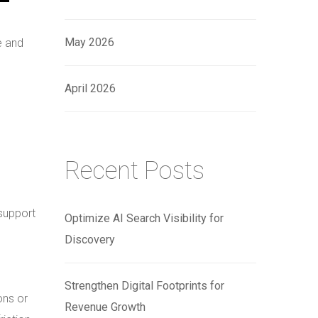
May 2026
e and
April 2026
Recent Posts
support
Optimize AI Search Visibility for
Discovery
Strengthen Digital Footprints for
ons or
Revenue Growth