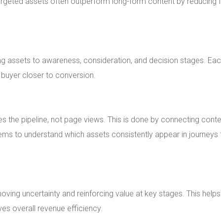
argeted assets often outperform long-form content by reducing f
ng assets to awareness, consideration, and decision stages. Ea
 buyer closer to conversion.
s the pipeline, not page views. This is done by connecting conte
s to understand which assets consistently appear in journeys 
ving uncertainty and reinforcing value at key stages. This help
es overall revenue efficiency.