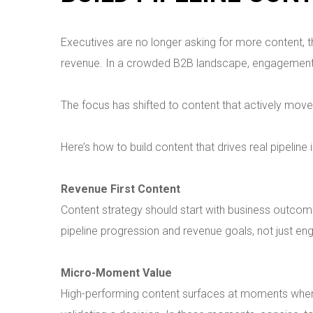
Executives are no longer asking for more content, th
revenue. In a crowded B2B landscape, engagement a
The focus has shifted to content that actively mov
Here’s how to build content that drives real pipeline
Revenue First Content
Content strategy should start with business outcom
pipeline progression and revenue goals, not just en
Micro-Moment Value
High-performing content surfaces at moments when