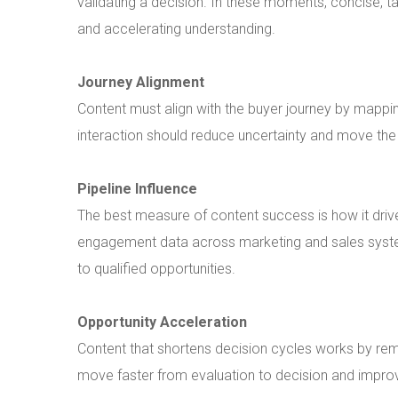
validating a decision. In these moments, concise, t
and accelerating understanding.
Journey Alignment
Content must align with the buyer journey by mappi
interaction should reduce uncertainty and move the
Pipeline Influence
The best measure of content success is how it drive
engagement data across marketing and sales system
to qualified opportunities.
Opportunity Acceleration
Content that shortens decision cycles works by remo
move faster from evaluation to decision and improv