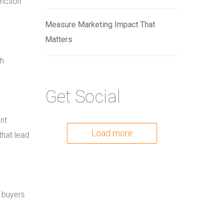
riction
Measure Marketing Impact That
Matters
ch
Get Social
nt
Load more
that lead
s buyers