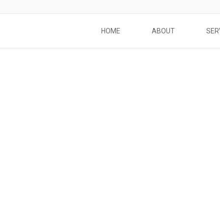
HOME
ABOUT
SER
Social