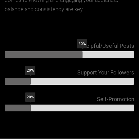
balance and consistency are key.
60
%
Helpful/Useful Posts
20
%
Support Your Followers
20
%
Self-Promotion