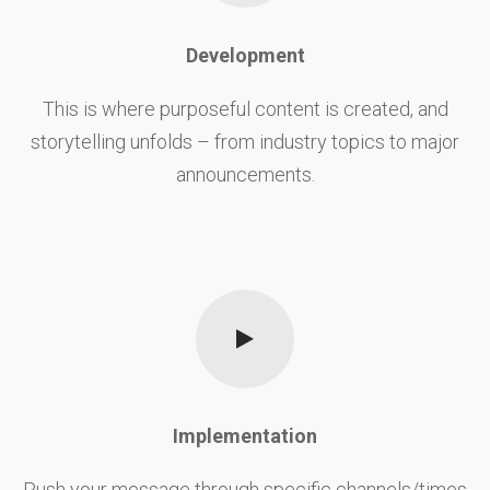
Development
This is where purposeful content is created, and
storytelling unfolds – from industry topics to major
announcements.
Implementation
Push your message through specific channels/times