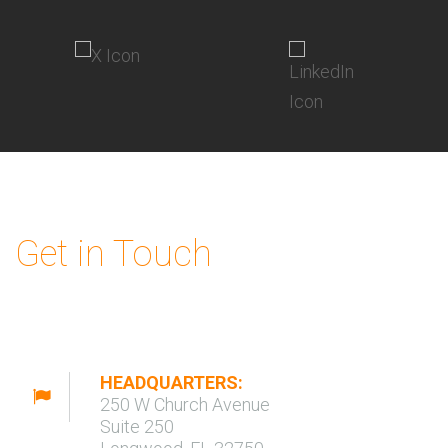
Get in Touch
HEADQUARTERS:
250 W Church Avenue
Suite 250