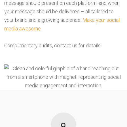
message should present on each platform, and when
your message should be delivered – all tailored to
your brand and a growing audience.
Make your social
media awesome.
Complimentary audits,
contact us
for details.