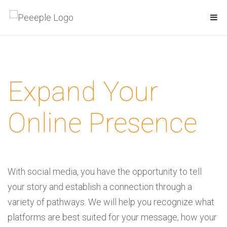
Expand Your
Online Presence
With social media, you have the opportunity to tell
your story and establish a connection through a
variety of pathways. We will help you recognize what
platforms are best suited for your message, how your