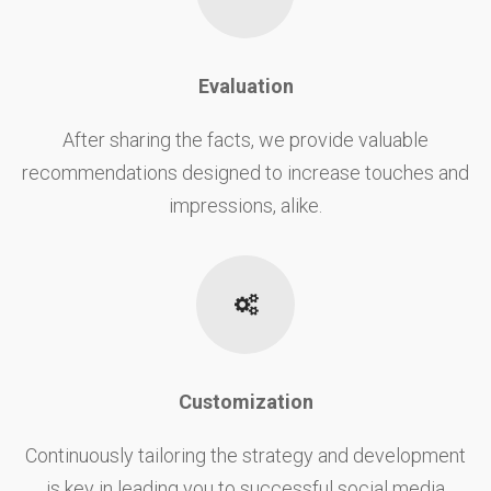
Evaluation
After sharing the facts, we provide valuable
recommendations designed to increase touches and
impressions, alike.
Customization
Continuously tailoring the strategy and development
is key in leading you to successful social media