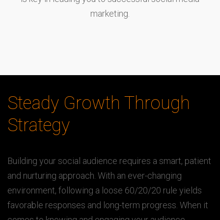
marketing.
Steady Growth Through
Strategy
Building your social audience requires a smart, patient
and nurturing approach. With an ever-changing
environment, following a loose 60/20/20 rule yields
favorable responses and long-term progress. When it
comes to knowing and engaging your audience,