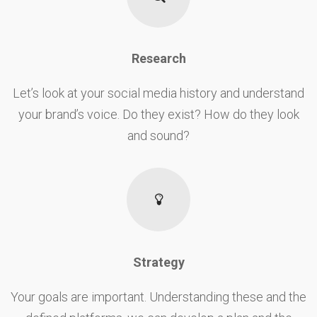
Research
Let’s look at your social media history and understand
your brand’s voice. Do they exist? How do they look
and sound?
Strategy
Your goals are important. Understanding these and the