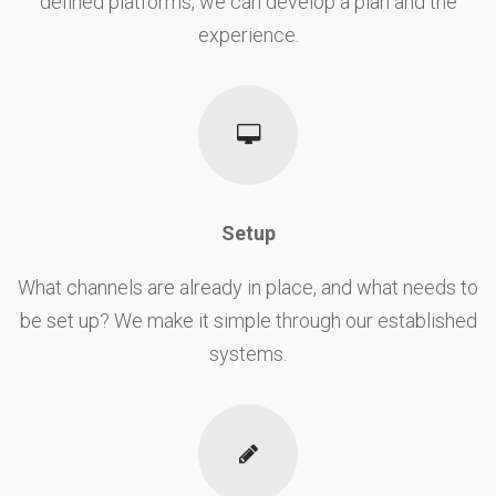
defined platforms, we can develop a plan and the
experience.
Setup
What channels are already in place, and what needs to
be set up? We make it simple through our established
systems.