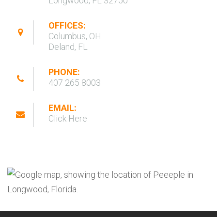
Longwood, FL 32750
OFFICES:
Columbus, OH
Deland, FL
PHONE:
407 265 8003
EMAIL:
Click Here