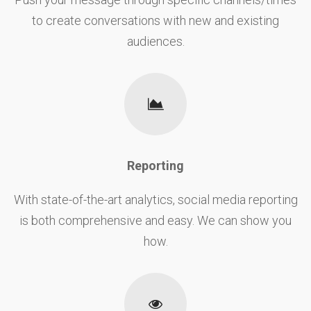
to create conversations with new and existing
audiences.
Reporting
With state-of-the-art analytics, social media reporting
is both comprehensive and easy. We can show you
how.