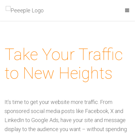
Take Your Traffic
to
New Heights
It’s time to get your website more traffic. From
sponsored social media posts like Facebook, X and
LinkedIn to Google Ads, have your site and message
display to the audience you want – without spending