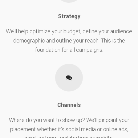
Strategy
We’ll help optimize your budget, define your audience
demographic and outline your reach. This is the
foundation for all campaigns.
Channels
Where do you want to show up? We’ll pinpoint your
placement whether it’s social media or online ads,