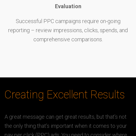
Evaluation
Successful PPC campaigns require on-going
reporting – review impressions, clicks, spends, and
comprehensive comparisons.
Creating Excellent Results
A great message can get great results, but that’s not
the only thing that’s important when it comes to your
pay per click (PPC) ads. You need to consider where