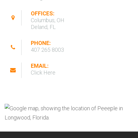
OFFICES:
Columbus, OH
Deland, FL
PHONE:
407 265 8003
EMAIL:
Click Here