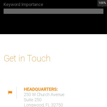
100
%
Keyword Importance
Get in Touch
HEADQUARTERS:
250 W Church Avenue
Suite 250
Longwood, FL 32750