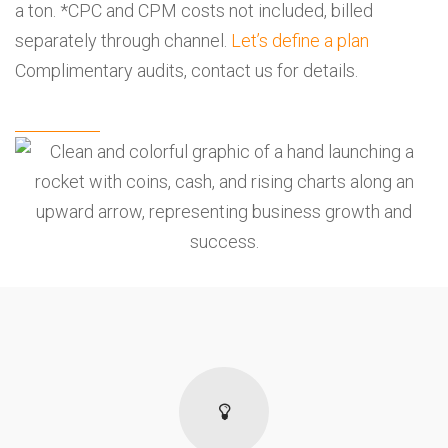
a ton. *CPC and CPM costs not included, billed
separately through channel.
Let’s define a plan
Complimentary audits,
contact us
for details.