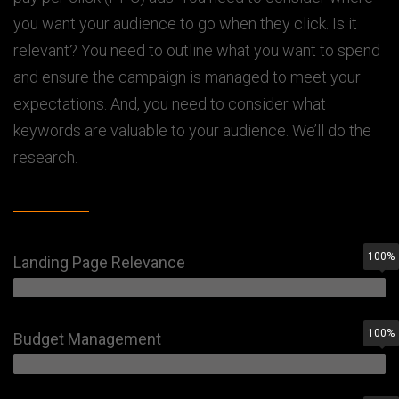
you want your audience to go when they click. Is it
relevant? You need to outline what you want to spend
and ensure the campaign is managed to meet your
expectations. And, you need to consider what
keywords are valuable to your audience. We’ll do the
research.
100
%
Landing Page Relevance
100
%
Budget Management