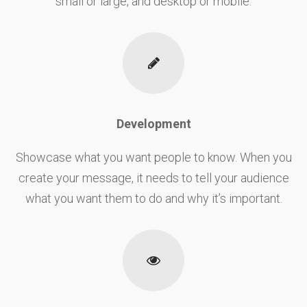
small or large, and desktop or mobile.
Development
Showcase what you want people to know. When you
create your message, it needs to tell your audience
what you want them to do and why it’s important.