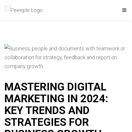
MASTERING DIGITAL
MARKETING IN 2024:
KEY TRENDS AND
STRATEGIES FOR