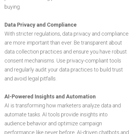
buying.
Data Privacy and Compliance
With stricter regulations, data privacy and compliance
are more important than ever. Be transparent about
data collection practices and ensure you have robust
consent mechanisms. Use privacy-compliant tools
and regularly audit your data practices to build trust
and avoid legal pitfalls.
AI-Powered Insights and Automation
AI is transforming how marketers analyze data and
automate tasks. AI tools provide insights into
audience behavior and optimize campaign
performance like never before. AI-driven chatbots and