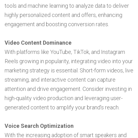
tools and machine learning to analyze data to deliver
highly personalized content and offers, enhancing
engagement and boosting conversion rates.
Video Content Dominance
With platforms like YouTube, TikTok, and Instagram
Reels growing in popularity, integrating video into your
marketing strategy is essential. Short-form videos, live
streaming, and interactive content can capture
attention and drive engagement. Consider investing in
high-quality video production and leveraging user-
generated content to amplify your brand’s reach.
Voice Search Optimization
With the increasing adoption of smart speakers and