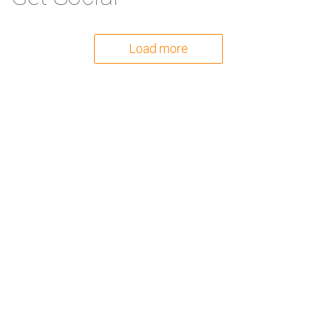
Load more