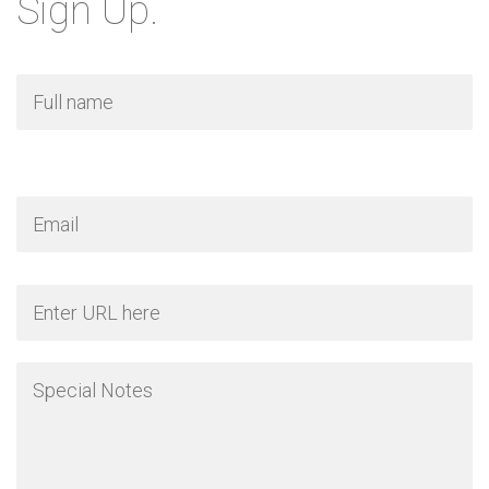
Sign Up.