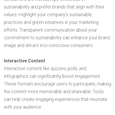
sustainability and prefer brands that align with their
values. Highlight your company’s sustainable
practices and green initiatives in your marketing
efforts. Transparent communication about your
commitment to sustainability can enhance your brand
image and attract eco-conscious consumers.
Interactive Content
Interactive content like quizzes, polls, and
infographics can significantly boost engagement.
These formats encourage users to participate, making
the content more memorable and shareable. Tools
can help create engaging experiences that resonate
with your audience.