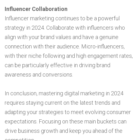
Influencer Collaboration
Influencer marketing continues to be a powerful
strategy in 2024. Collaborate with influencers who
align with your brand values and have a genuine
connection with their audience. Micro-influencers,
with their niche following and high engagement rates,
can be particularly effective in driving brand
awareness and conversions.
In conclusion, mastering digital marketing in 2024
requires staying current on the latest trends and
adapting your strategies to meet evolving consumer
expectations. Focusing on these main buckets can
drive business growth and keep you ahead of the