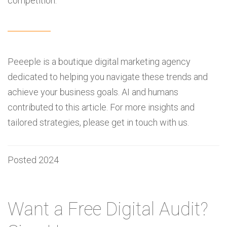
competition.
Peeeple is a boutique digital marketing agency
dedicated to helping you navigate these trends and
achieve your business goals. AI and humans
contributed to this article. For more insights and
tailored strategies, please get in touch with us.
Posted 2024
Want a Free Digital Audit?