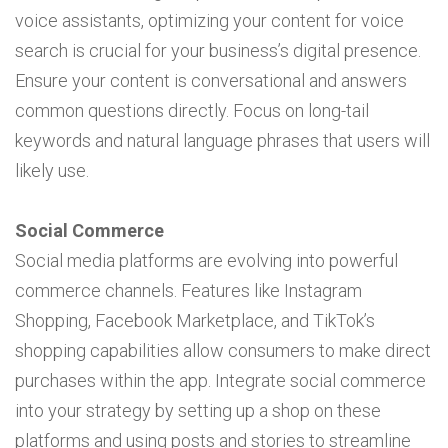
voice assistants, optimizing your content for voice
search is crucial for your business’s digital presence.
Ensure your content is conversational and answers
common questions directly. Focus on long-tail
keywords and natural language phrases that users will
likely use.
Social Commerce
Social media platforms are evolving into powerful
commerce channels. Features like Instagram
Shopping, Facebook Marketplace, and TikTok’s
shopping capabilities allow consumers to make direct
purchases within the app. Integrate social commerce
into your strategy by setting up a shop on these
platforms and using posts and stories to streamline