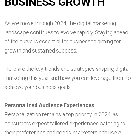
BUSINESS GROWTH
As we move through 2024, the digital marketing
landscape continues to evolve rapidly. Staying ahead
of the curve is essential for businesses aiming for
growth and sustained success.
Here are the key trends and strategies shaping digital
marketing this year and how you can leverage them to
achieve your business goals:
Personalized Audience Experiences
Personalization remains a top priority in 2024, as
consumers expect tailored experiences catering to
their preferences and needs. Marketers can use AI