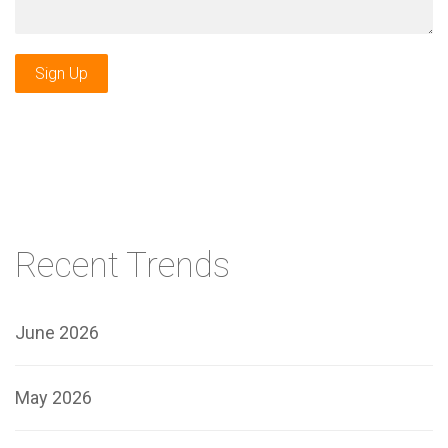
Sign Up
Recent Trends
June 2026
May 2026