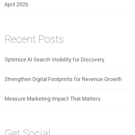
April 2026
Recent Posts
Optimize AI Search Visibility for Discovery
Strengthen Digital Footprints for Revenue Growth
Measure Marketing Impact That Matters
Get Social