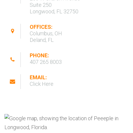
Suite 250
Longwood, FL 32750
OFFICES:
Columbus, OH
Deland, FL
PHONE:
407 265 8003
EMAIL:
Click Here