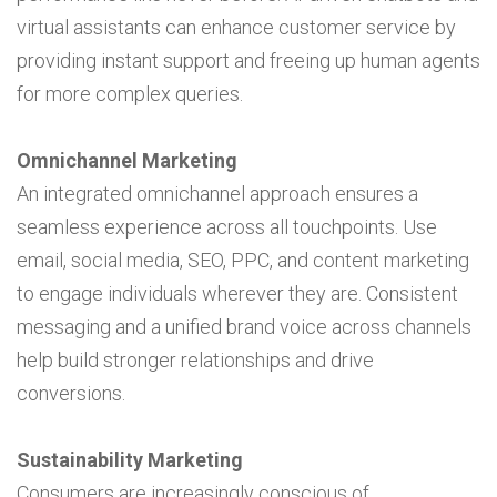
virtual assistants can enhance customer service by
providing instant support and freeing up human agents
for more complex queries.
Omnichannel Marketing
An integrated omnichannel approach ensures a
seamless experience across all touchpoints. Use
email, social media, SEO, PPC, and content marketing
to engage individuals wherever they are. Consistent
messaging and a unified brand voice across channels
help build stronger relationships and drive
conversions.
Sustainability Marketing
Consumers are increasingly conscious of