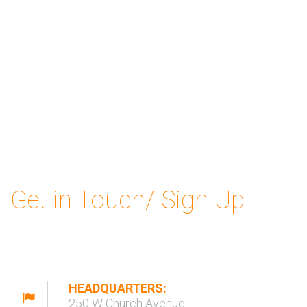
Get in Touch/ Sign Up
HEADQUARTERS:
250 W Church Avenue