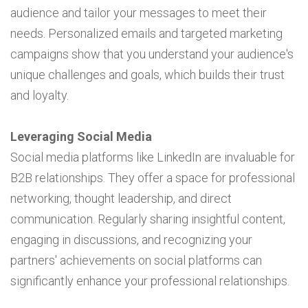
audience and tailor your messages to meet their
needs. Personalized emails and targeted marketing
campaigns show that you understand your audience's
unique challenges and goals, which builds their trust
and loyalty.
Leveraging Social Media
Social media platforms like LinkedIn are invaluable for
B2B relationships. They offer a space for professional
networking, thought leadership, and direct
communication. Regularly sharing insightful content,
engaging in discussions, and recognizing your
partners' achievements on social platforms can
significantly enhance your professional relationships.