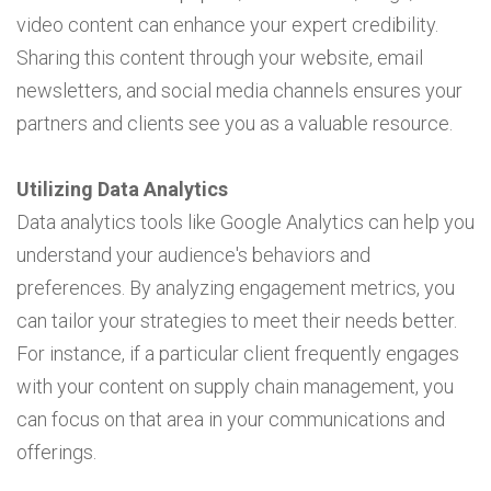
video content can enhance your expert credibility.
Sharing this content through your website, email
newsletters, and social media channels ensures your
partners and clients see you as a valuable resource.
Utilizing Data Analytics
Data analytics tools like Google Analytics can help you
understand your audience's behaviors and
preferences. By analyzing engagement metrics, you
can tailor your strategies to meet their needs better.
For instance, if a particular client frequently engages
with your content on supply chain management, you
can focus on that area in your communications and
offerings.