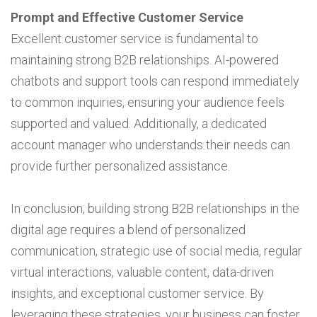
Prompt and Effective Customer Service
Excellent customer service is fundamental to
maintaining strong B2B relationships. AI-powered
chatbots and support tools can respond immediately
to common inquiries, ensuring your audience feels
supported and valued. Additionally, a dedicated
account manager who understands their needs can
provide further personalized assistance.
In conclusion, building strong B2B relationships in the
digital age requires a blend of personalized
communication, strategic use of social media, regular
virtual interactions, valuable content, data-driven
insights, and exceptional customer service. By
leveraging these strategies, your business can foster