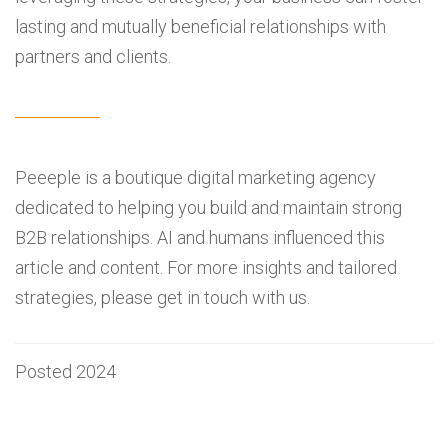
lasting and mutually beneficial relationships with
partners and clients.
Peeeple is a boutique digital marketing agency
dedicated to helping you build and maintain strong
B2B relationships. AI and humans influenced this
article and content. For more insights and tailored
strategies, please get in touch with us.
Posted 2024