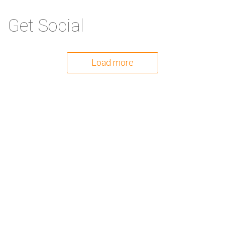
Get Social
Load more