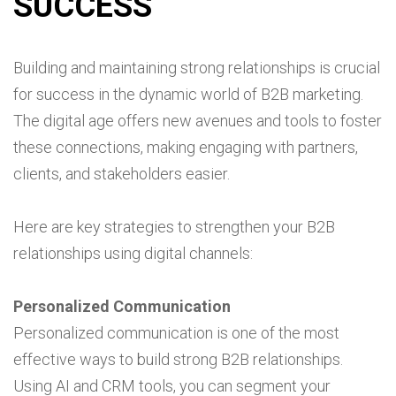
SUCCESS
Building and maintaining strong relationships is crucial
for success in the dynamic world of B2B marketing.
The digital age offers new avenues and tools to foster
these connections, making engaging with partners,
clients, and stakeholders easier.
Here are key strategies to strengthen your B2B
relationships using digital channels:
Personalized Communication
Personalized communication is one of the most
effective ways to build strong B2B relationships.
Using AI and CRM tools, you can segment your