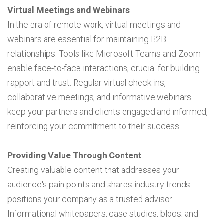
Virtual Meetings and Webinars
In the era of remote work, virtual meetings and
webinars are essential for maintaining B2B
relationships. Tools like Microsoft Teams and Zoom
enable face-to-face interactions, crucial for building
rapport and trust. Regular virtual check-ins,
collaborative meetings, and informative webinars
keep your partners and clients engaged and informed,
reinforcing your commitment to their success.
Providing Value Through Content
Creating valuable content that addresses your
audience's pain points and shares industry trends
positions your company as a trusted advisor.
Informational whitepapers, case studies, blogs, and