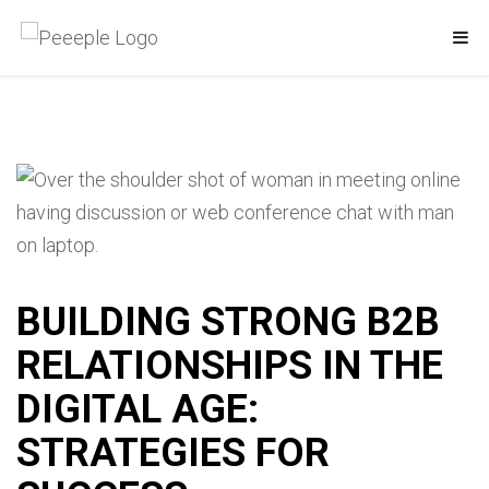
BUILDING STRONG B2B
RELATIONSHIPS IN THE
DIGITAL AGE:
STRATEGIES FOR