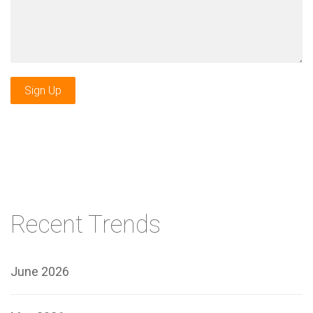
Sign Up
Recent Trends
June 2026