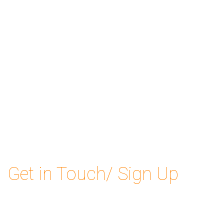
Get in Touch/ Sign Up