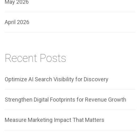
May 2026
April 2026
Recent Posts
Optimize AI Search Visibility for Discovery
Strengthen Digital Footprints for Revenue Growth
Measure Marketing Impact That Matters