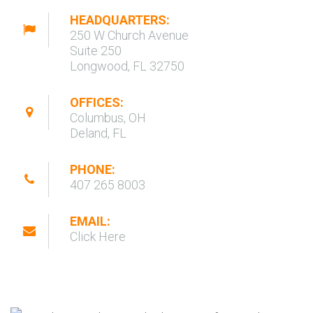
HEADQUARTERS:
250 W Church Avenue
Suite 250
Longwood, FL 32750
OFFICES:
Columbus, OH
Deland, FL
PHONE:
407 265 8003
EMAIL:
Click Here