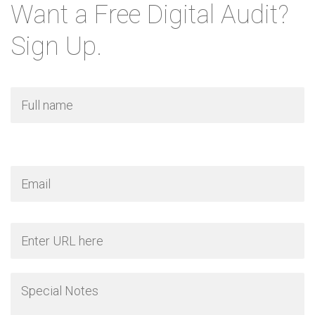
Want a Free Digital Audit?
Sign Up.